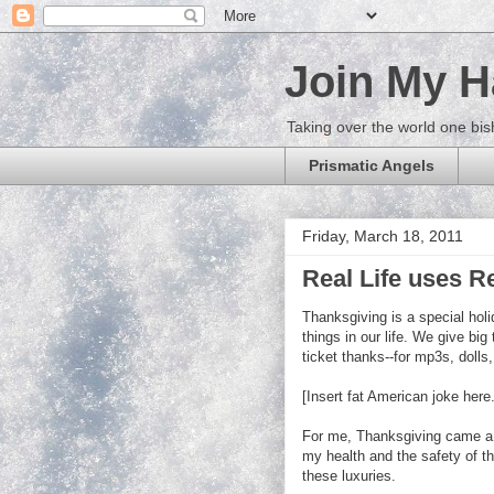
Join My 
Taking over the world one bis
Prismatic Angels
Friday, March 18, 2011
Real Life uses Re
Thanksgiving is a special hol
things in our life. We give big 
ticket thanks--for mp3s, doll
[Insert fat American joke here.
For me, Thanksgiving came a lit
my health and the safety of t
these luxuries.