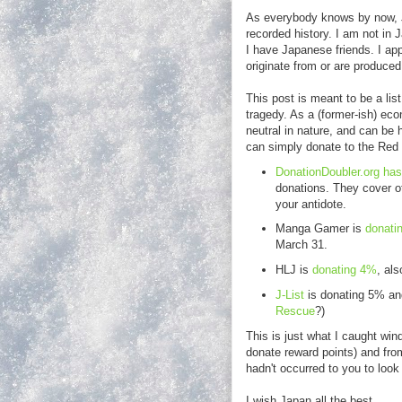
As everybody knows by now, J
recorded history. I am not in J
I have Japanese friends. I ap
originate from or are produce
This post is meant to be a lis
tragedy. As a (former-ish) eco
neutral in nature, and can be 
can simply donate to the Re
DonationDoubler.org has 
donations. They cover ot
your antidote.
Manga Gamer is
donatin
March 31.
HLJ is
donating 4%
, als
J-List
is donating 5% and
Rescue
?)
This is just what I caught wind
donate reward points) and from 
hadn't occurred to you to look
I wish Japan all the best.