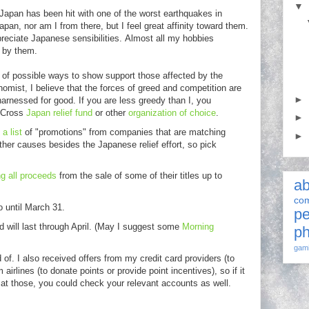
▼
apan has been hit with one of the worst earthquakes in
apan, nor am I from there, but I feel great affinity toward them.
preciate Japanese sensibilities. Almost all my hobbies
d by them.
t of possible ways to show support those affected by the
nomist, I believe that the forces of greed and competition are
►
harnessed for good. If you are less greedy than I, you
d Cross
Japan relief fund
or other
organization of choice
.
►
a list
of "promotions" from companies that are matching
►
her causes besides the Japanese relief effort, so pick
g all proceeds
from the sale of some of their titles up to
ab
com
o until March 31.
pe
 will last through April. (May I suggest some
Morning
ph
gam
 of. I also received offers from my credit card providers (to
airlines (to donate points or provide point incentives), so if it
 at those, you could check your relevant accounts as well.