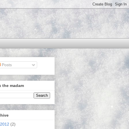
Posts
k the madam
chive
2012
(2)