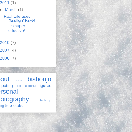
2011
(1)
▼
March
(1)
Real Life uses
Reality Check!
It's super
effective!
2010
(7)
2007
(4)
2006
(7)
out
bishoujo
anime
puting
figures
dolls
editorial
rsonal
otography
tabletop
true otaku
ing