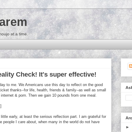
Harem
houjo at a time.
ality Check! It's super effective!
iday to me. We Americans use this day to reflect on the good
As
ticket thanks--for life, health, friends & family--as well as small
s, internet & porn. Then we gain 10 pounds from one meal.
]
tle early, at least the serious reflection part. I am grateful for
Ar
he people I care about, when many in the world do not have
►